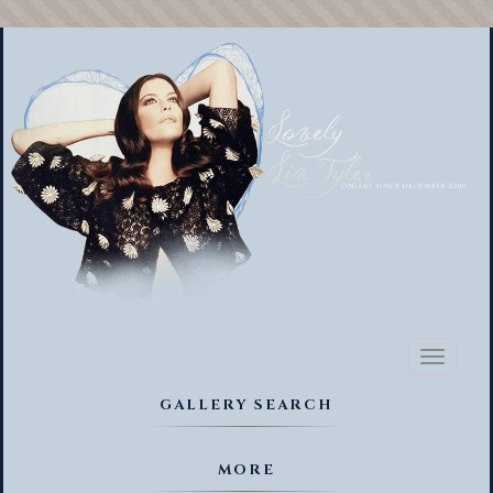
Toggl
naviga
GALLERY SEARCH
MORE