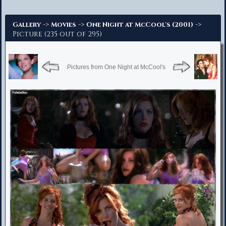
Advanced Search
->
->
->
Gallery
Movies
One Night at McCool's (2001)
Picture (235 out of 295)
Pictures from One Night at McCool's