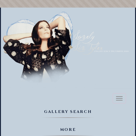
Toggl
naviga
GALLERY SEARCH
MORE