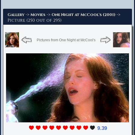
Advanced Search
->
->
->
Gallery
Movies
One Night at McCool's (2001)
Picture (250 out of 295)
Pictures from One Night at McCool's
9.39