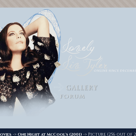
->
-> Picture (256 out of 2
ovies
One Night at McCool's (2001)