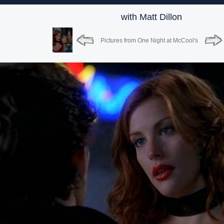
with Matt Dillon
Pictures from One Night at McCool's