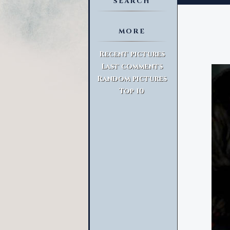
SEARCH
MORE
Advanced Search
Recent pictures
Last comments
Random pictures
Top 10