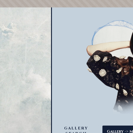
GALLERY
->
Gallery
M