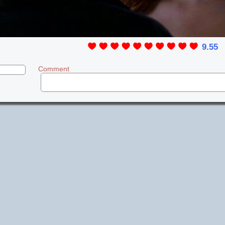
9.55
Comment