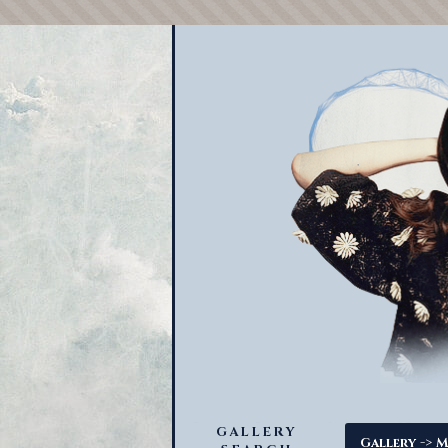
GALLERY
->
Gallery
M