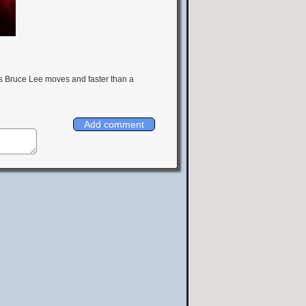
ws Bruce Lee moves and faster than a