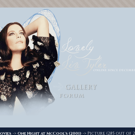
->
-> Picture (285 out of 2
ovies
One Night at McCool's (2001)