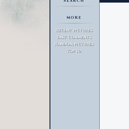
SEARCH
MORE
Advanced Search
Recent pictures
Last comments
Random pictures
Top 10