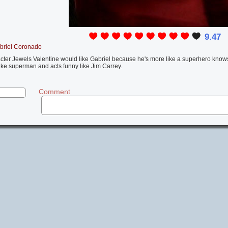
9.47
briel Coronado
racter Jewels Valentine would like Gabriel because he's more like a superhero kno
like superman and acts funny like Jim Carrey.
Comment