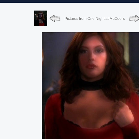
Pictures from One Night at McCool's