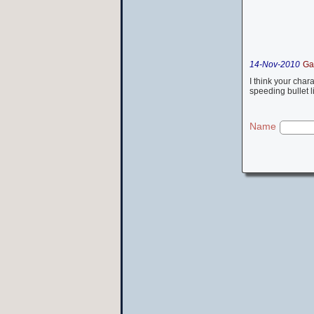
14-Nov-2010
Ga
I think your cha
speeding bullet 
Name