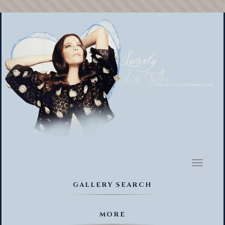
Toggl
naviga
GALLERY SEARCH
MORE