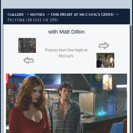
Advanced Search
->
->
->
Gallery
Movies
One Night at McCool's (2001)
Picture (38 out of 295)
with Matt Dillon
Pictures from One Night at
McCool's