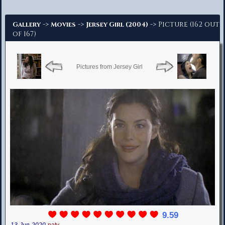
Advanced Search
->
->
-> Picture (162 out
Gallery
Movies
Jersey Girl (2004)
of 167)
Pictures from Jersey Girl
9.59