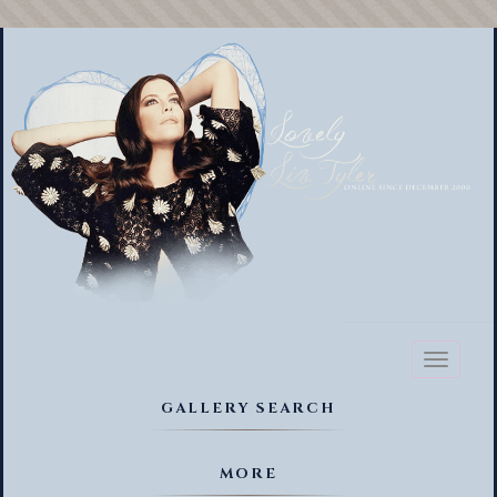
Toggl
naviga
GALLERY SEARCH
MORE