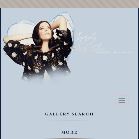
Toggl
naviga
GALLERY SEARCH
MORE