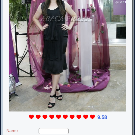
9.58
Name