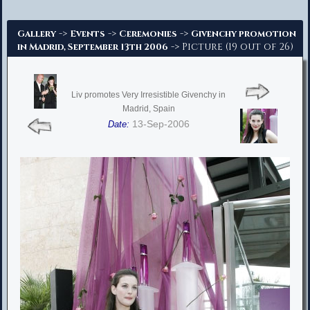
Advanced Search
->
->
->
Gallery
Events
Ceremonies
Givenchy promotion
-> Picture (19 out of 26)
in Madrid, September 13th 2006
Liv promotes Very Irresistible Givenchy in
Madrid, Spain
13-Sep-2006
Date: