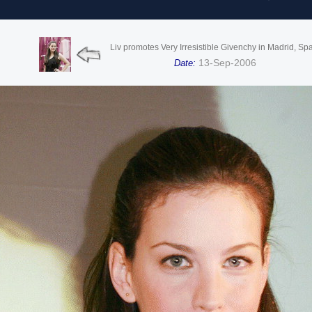
Liv promotes Very Irresistible Givenchy in Madrid, Sp
13-Sep-2006
Date: