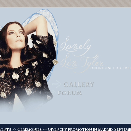
->
->
vents
Ceremonies
Givenchy promotion in Madrid, Septemb