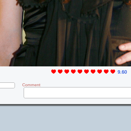
9.60
Comment