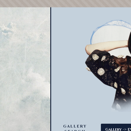
GALLERY
->
Gallery
E