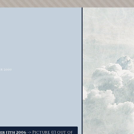
-> Picture (13 out of
er 13th 2006