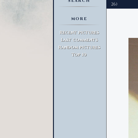
SEARCH
26)
MORE
Advanced Search
Recent pictures
Last comments
Random pictures
Top 10