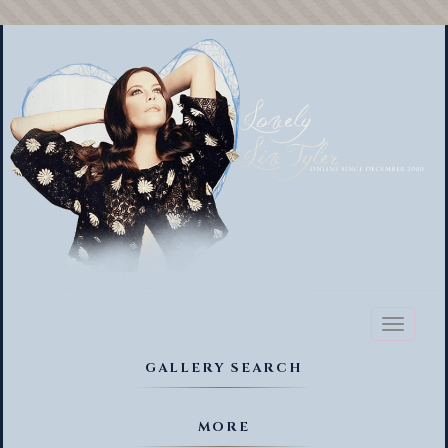
Toggl
naviga
GALLERY SEARCH
MORE