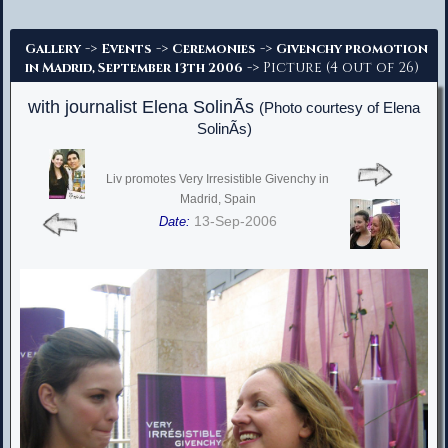
Advanced Search
->
->
->
Gallery
Events
Ceremonies
Givenchy promotion
-> Picture (4 out of 26)
in Madrid, September 13th 2006
with journalist Elena SolinÃ­s
(Photo courtesy of Elena
SolinÃ­s)
Liv promotes Very Irresistible Givenchy in
Madrid, Spain
13-Sep-2006
Date: