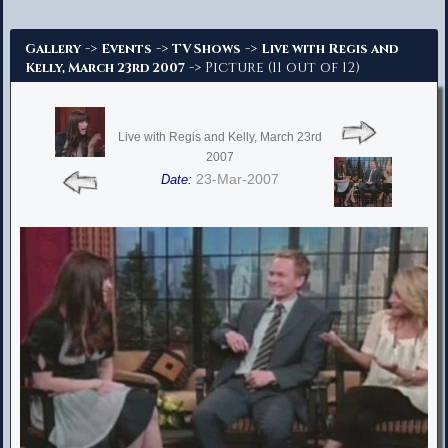
Advanced Search
->
->
->
Gallery
Events
TV Shows
Live with Regis and
-> Picture (11 out of 12)
Kelly, March 23rd 2007
Live with Regis and Kelly, March 23rd
2007
23-Mar-2007
Date: