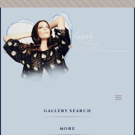
Toggl
naviga
GALLERY SEARCH
MORE