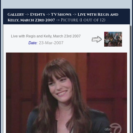
Advanced Search
->
->
->
Gallery
Events
TV Shows
Live with Regis and
-> Picture (1 out of 12)
Kelly, March 23rd 2007
Live with Regis and Kelly, March 23rd 2007
23-Mar-2007
Date: