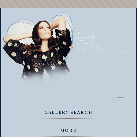
Toggl
naviga
GALLERY SEARCH
MORE