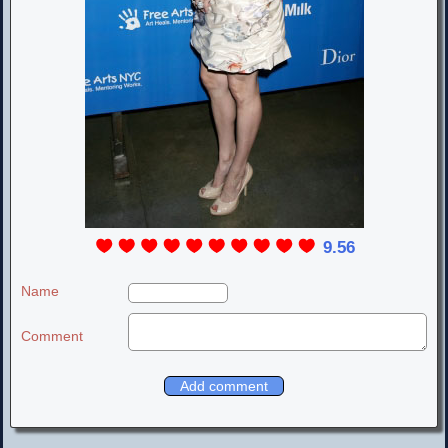
9.56
Name
Comment