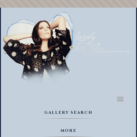
Toggl
naviga
GALLERY SEARCH
MORE