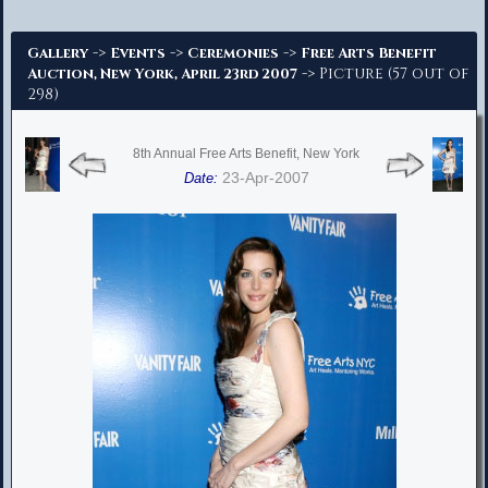
Advanced Search
->
->
->
Gallery
Events
Ceremonies
Free Arts Benefit
-> Picture (57 out of
Auction, New York, April 23rd 2007
298)
8th Annual Free Arts Benefit, New York
23-Apr-2007
Date: