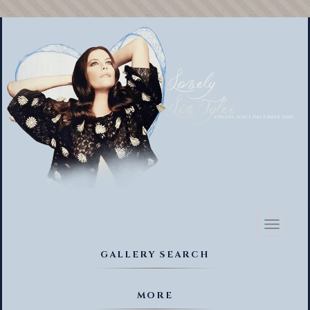
Toggl
naviga
GALLERY SEARCH
MORE