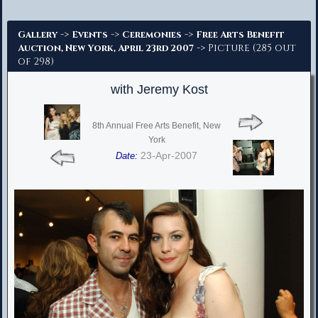
Advanced Search
->
->
->
Gallery
Events
Ceremonies
Free Arts Benefit
-> Picture (285 out
Auction, New York, April 23rd 2007
of 298)
with Jeremy Kost
8th Annual Free Arts Benefit, New
York
23-Apr-2007
Date: