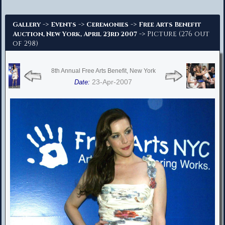
Advanced Search
->
->
->
Gallery
Events
Ceremonies
Free Arts Benefit
-> Picture (276 out
Auction, New York, April 23rd 2007
of 298)
8th Annual Free Arts Benefit, New York
23-Apr-2007
Date: