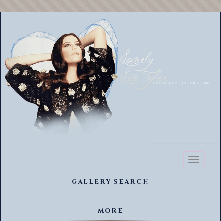
Toggl
naviga
GALLERY SEARCH
MORE