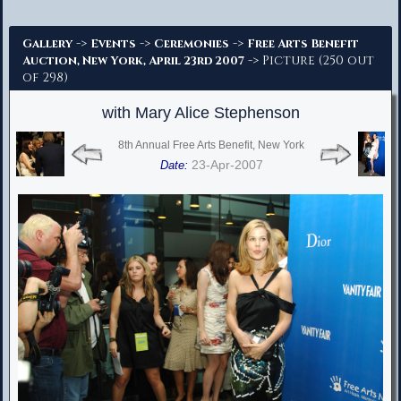
Advanced Search
->
->
->
Gallery
Events
Ceremonies
Free Arts Benefit
-> Picture (250 out
Auction, New York, April 23rd 2007
of 298)
with Mary Alice Stephenson
8th Annual Free Arts Benefit, New York
23-Apr-2007
Date: