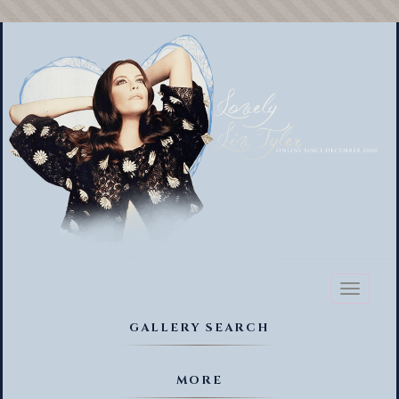
Toggl
naviga
GALLERY SEARCH
MORE