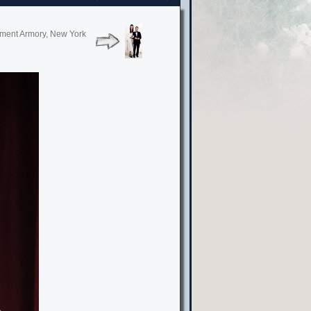
giment Armory, New York