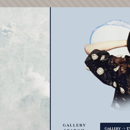
GALLERY
->
Gallery
E