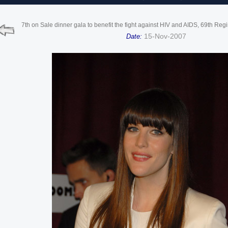
7th on Sale dinner gala to benefit the fight against HIV and AIDS, 69th Re
15-Nov-2007
Date: