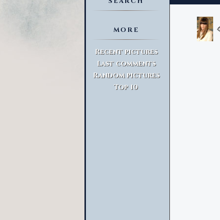
SEARCH
MORE
Advanced Search
Recent pictures
Last comments
Random pictures
Top 10