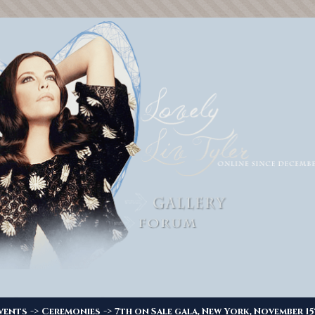
->
->
vents
Ceremonies
7th on Sale gala, New York, November 1