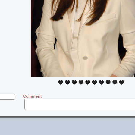
Comment