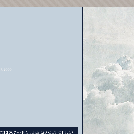
-> Picture (20 out of 120)
5th 2007