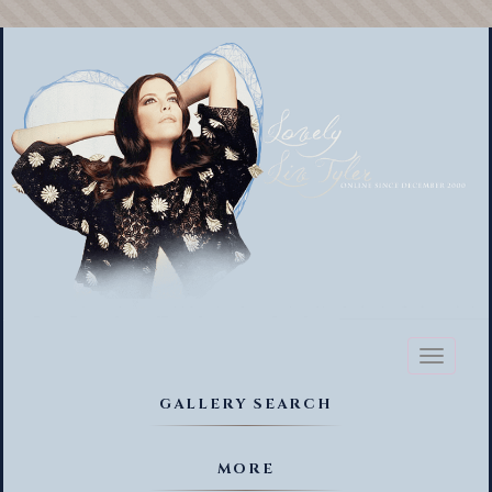
Toggl
naviga
GALLERY SEARCH
MORE