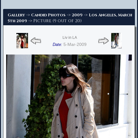
Advanced Search
->
->
->
Gallery
Candid Photos
2009
Los Angeles, March
-> Picture (9 out of 20)
5th 2009
Liv in LA
5-Mar-2009
Date: