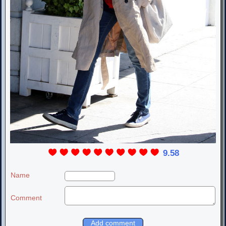
9.58
Name
Comment