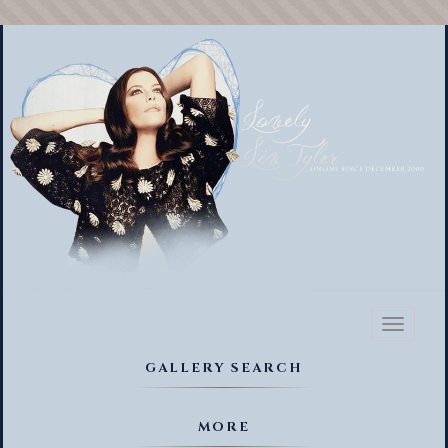
Toggl
naviga
GALLERY SEARCH
MORE