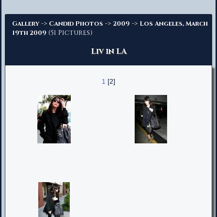
Advanced Search
->
->
->
Gallery
Candid Photos
2009
Los Angeles, March
(51 Pictures)
19th 2009
Liv in LA
1
[2]