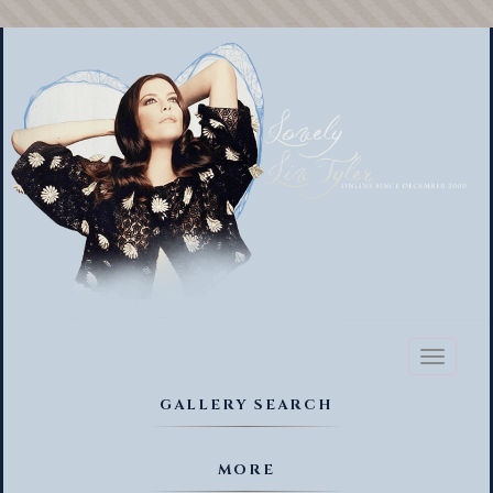
Toggl
naviga
GALLERY SEARCH
MORE