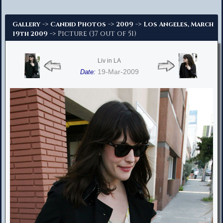
Advanced Search
->
->
->
Gallery
Candid Photos
2009
Los Angeles, March
-> Picture (37 out of 51)
19th 2009
Liv in LA
19-Mar-2009
Date: