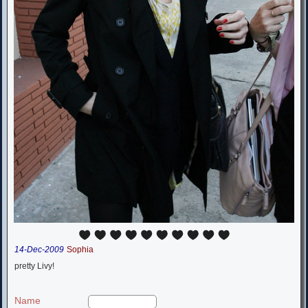
14-Dec-2009
Sophia
pretty Livy!
Name