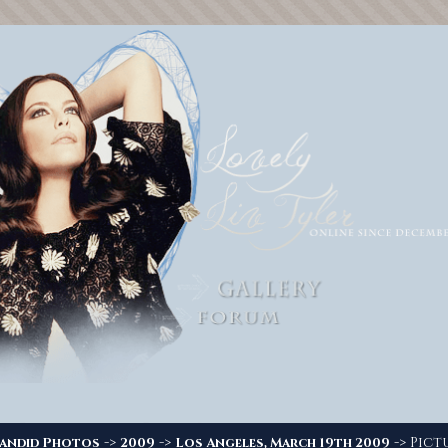
->
->
-> Pictu
andid Photos
2009
Los Angeles, March 19th 2009