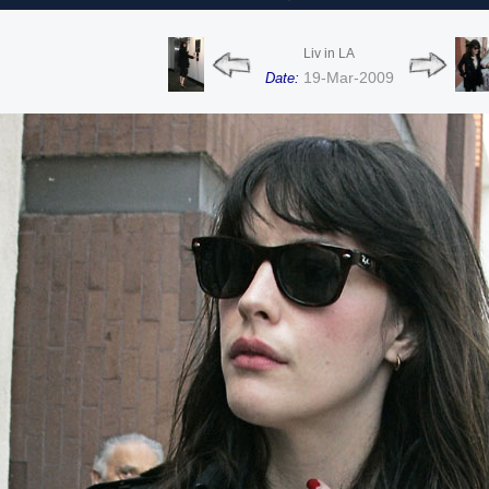
Liv in LA
19-Mar-2009
Date: