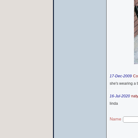
17-Dec-2009
Co
she's wearing a t
16-Jul-2020
nat
linda
Name