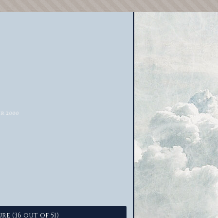
re (36 out of 51)