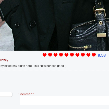
9.58
urtney
iny bit of rosy blush here. This suits her soo good :)
y
Comment