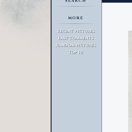
SEARCH
MORE
Advanced Search
Recent pictures
Last comments
Random pictures
Top 10