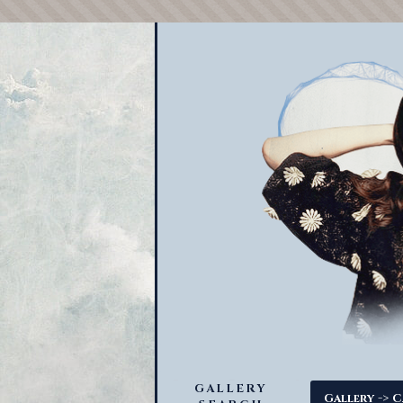
GALLERY
->
Gallery
C