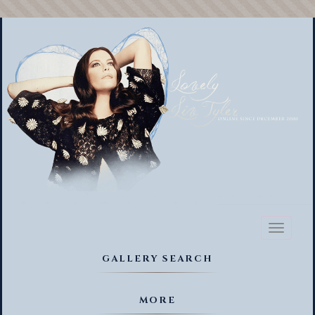
Toggl
naviga
GALLERY SEARCH
MORE