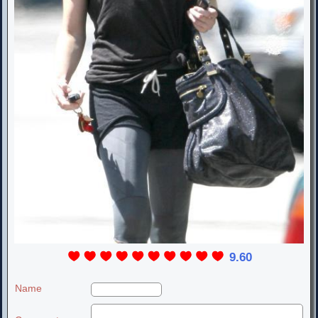
9.60
Name