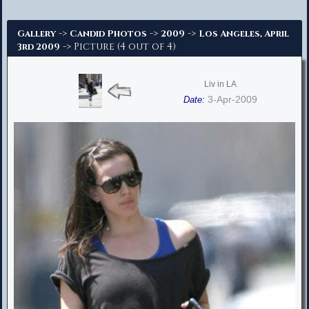
Advanced Search
->
->
->
Gallery
Candid Photos
2009
Los Angeles, April
-> Picture (4 out of 4)
3rd 2009
Liv in LA
3-Apr-2009
Date: