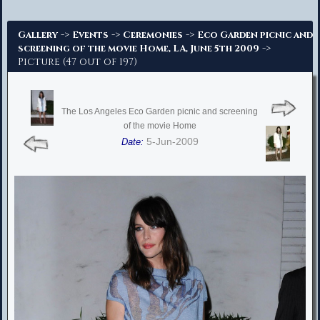
Advanced Search
->
->
->
Gallery
Events
Ceremonies
Eco Garden picnic and
->
screening of the movie Home, LA, June 5th 2009
Picture (47 out of 197)
The Los Angeles Eco Garden picnic and screening
of the movie Home
5-Jun-2009
Date: