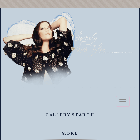
Toggl
naviga
GALLERY SEARCH
MORE