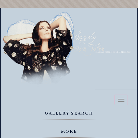
Toggl
naviga
GALLERY SEARCH
MORE