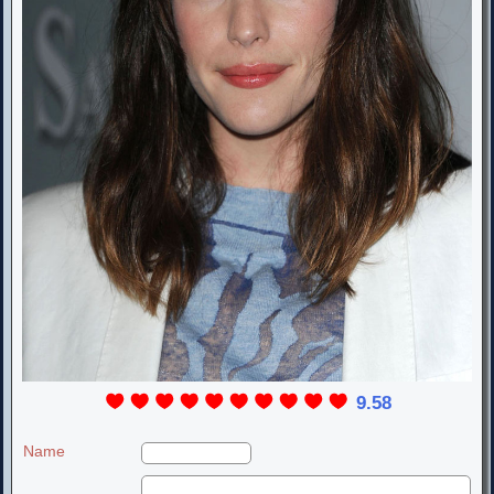
9.58
Name