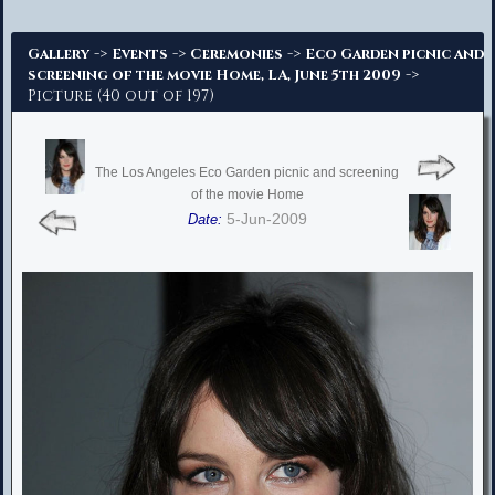
Advanced Search
->
->
->
Gallery
Events
Ceremonies
Eco Garden picnic and
->
screening of the movie Home, LA, June 5th 2009
Picture (40 out of 197)
The Los Angeles Eco Garden picnic and screening
of the movie Home
5-Jun-2009
Date: