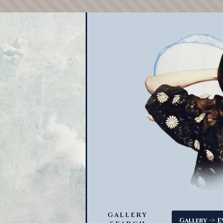
GALLERY
->
Gallery
E