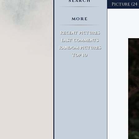
SEARCH
Picture (24 
MORE
Advanced Search
Recent pictures
Last comments
Random pictures
Top 10