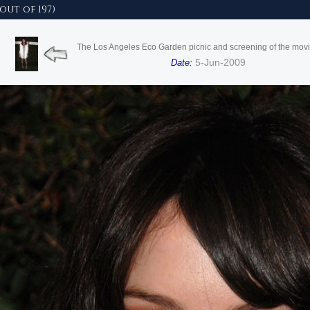
out of 197)
The Los Angeles Eco Garden picnic and screening of the mo
5-Jun-2009
Date: