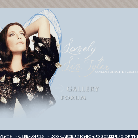
->
->
vents
Ceremonies
Eco Garden picnic and screening of the