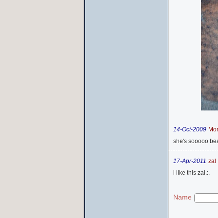
14-Oct-2009
Mo
she's sooooo beaut
17-Apr-2011
zal .
i like this zal.:.
Name