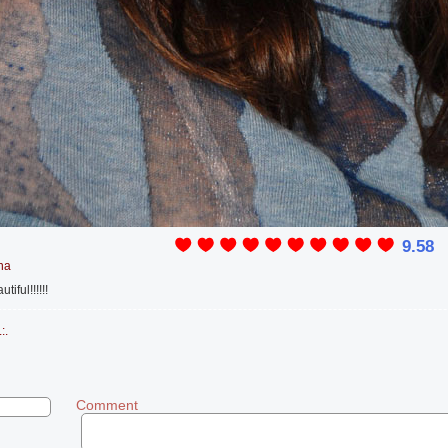
9.58
na
iful!!!!!!
:.
Comment