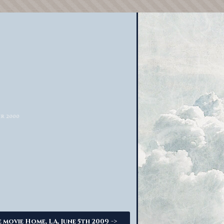
->
 movie Home, LA, June 5th 2009