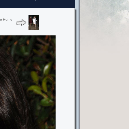
vie Home