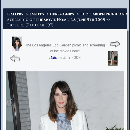
Advanced Search
->
->
->
Gallery
Events
Ceremonies
Eco Garden picnic and
->
screening of the movie Home, LA, June 5th 2009
Picture (7 out of 197)
The Los Angeles Eco Garden picnic and screening
of the movie Home
5-Jun-2009
Date: