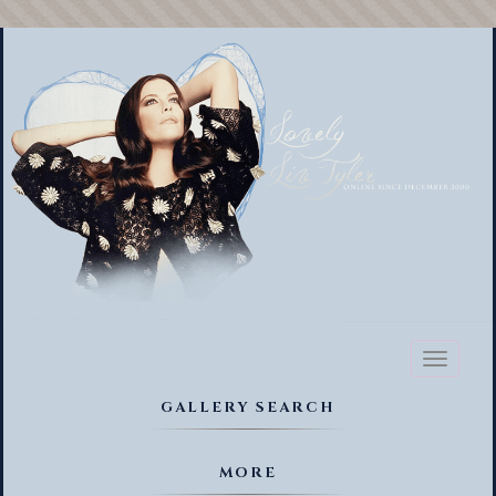
Toggl
naviga
GALLERY SEARCH
MORE