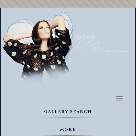
Toggl
naviga
GALLERY SEARCH
MORE