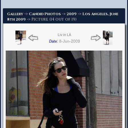
Advanced Search
->
->
->
Gallery
Candid Photos
2009
Los Angeles, June
-> Picture (14 out of 19)
8th 2009
Liv in LA
8-Jun-2009
Date: