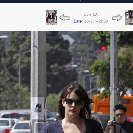
Liv in LA
18-Jun-2009
Date: