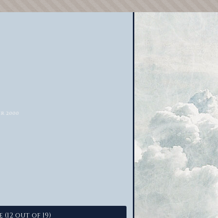
 (12 out of 19)