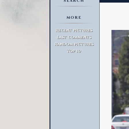
SEARCH
MORE
Advanced Search
Recent pictures
Last comments
Random pictures
Top 10