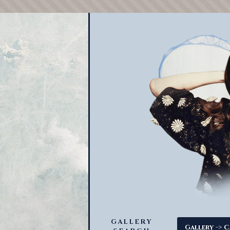
GALLERY
->
Gallery
C