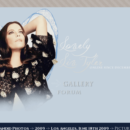
->
->
-> Picture
andid Photos
2009
Los Angeles, June 18th 2009