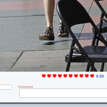
9.59
Comment