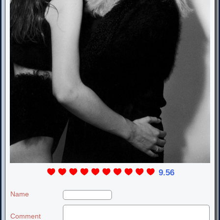
9.56
Name
Comment