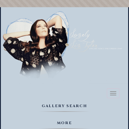
Toggl
naviga
GALLERY SEARCH
MORE