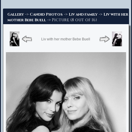
Advanced Search
->
->
->
Gallery
Candid Photos
Liv and family
Liv with her
-> Picture (8 out of 16)
mother Bebe Buell
Liv with her mother Bebe Buell