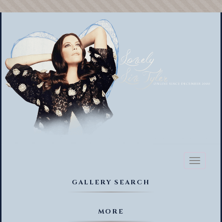
Toggl
naviga
GALLERY SEARCH
MORE