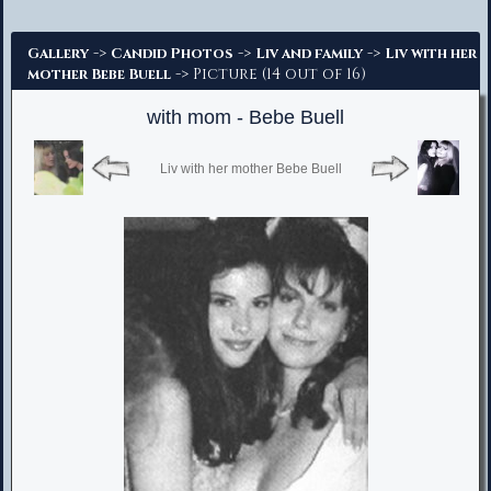
Advanced Search
->
->
->
Gallery
Candid Photos
Liv and family
Liv with her
-> Picture (14 out of 16)
mother Bebe Buell
with mom - Bebe Buell
Liv with her mother Bebe Buell