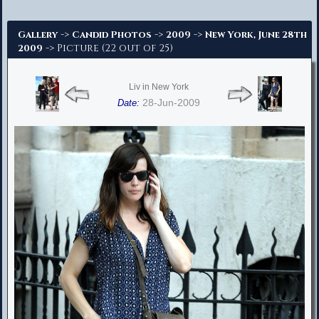
Advanced Search
->
->
->
Gallery
Candid Photos
2009
New York, June 28th
-> Picture (22 out of 25)
2009
Liv in New York
28-Jun-2009
Date: