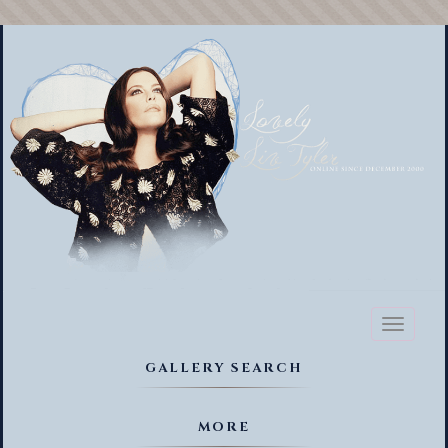
Toggl
naviga
GALLERY SEARCH
MORE