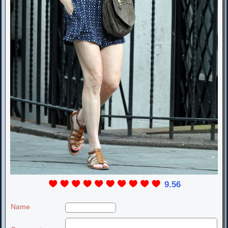
9.56
Name