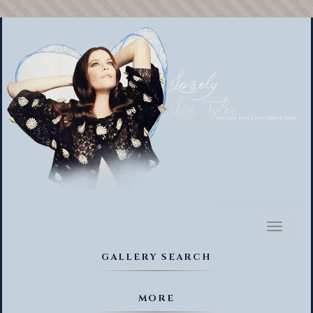
Toggl
naviga
GALLERY SEARCH
MORE