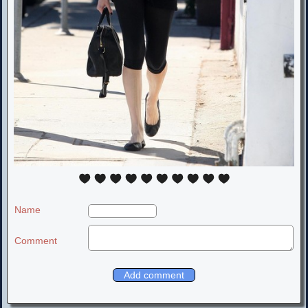
Name
Comment