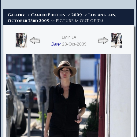
Advanced Search
->
->
->
Gallery
Candid Photos
2009
Los Angeles,
-> Picture (8 out of 32)
October 23rd 2009
Liv in LA
23-Oct-2009
Date: