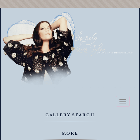
Toggl
naviga
GALLERY SEARCH
MORE