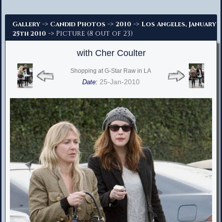
Advanced Search
->
->
->
Gallery
Candid Photos
2010
Los Angeles, January
-> Picture (8 out of 23)
25th 2010
with Cher Coulter
Shopping at G-Star Raw in LA
25-Jan-2010
Date: