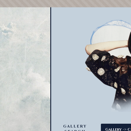
GALLERY
->
Gallery
C