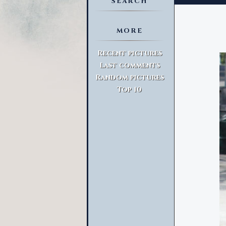
SEARCH
MORE
Advanced Search
Recent pictures
Last comments
Random pictures
Top 10