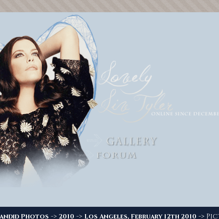
->
->
-> Pic
andid Photos
2010
Los Angeles, February 12th 2010