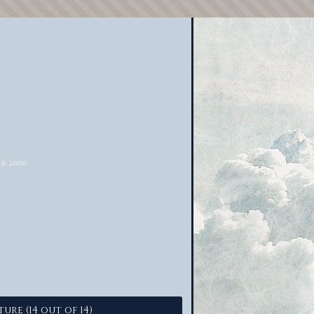
ture (14 out of 14)