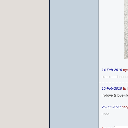
14-Feb-2010
ayd
u are number one 
15-Feb-2010
liv
liv-love & love-lif
26-Jul-2020
nat
linda