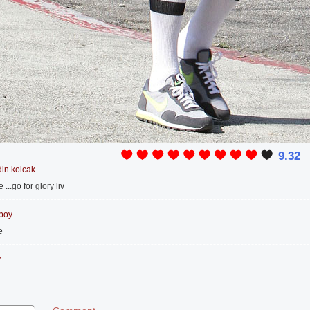
9.32
in kolcak
...go for glory liv
 boy
e
y