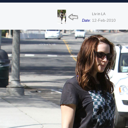
Liv in LA
12-Feb-2010
Date: