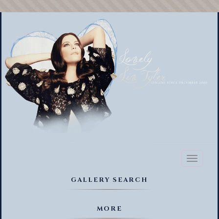
Toggl
naviga
GALLERY SEARCH
MORE