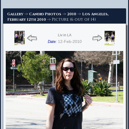
Advanced Search
->
->
->
Gallery
Candid Photos
2010
Los Angeles,
-> Picture (6 out of 14)
February 12th 2010
Liv in LA
12-Feb-2010
Date: