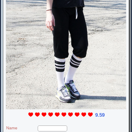
9.59
Name