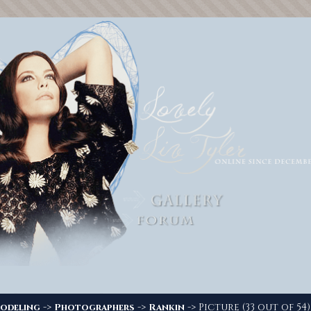
->
->
-> Picture (33 out of 54)
odeling
Photographers
Rankin