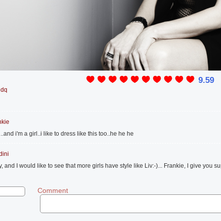
9.59
edq
nkie
nd i'm a girl..i like to dress like this too..he he he
dini
, and I would like to see that more girls have style like Liv:-)... Frankie, I give you su
Comment