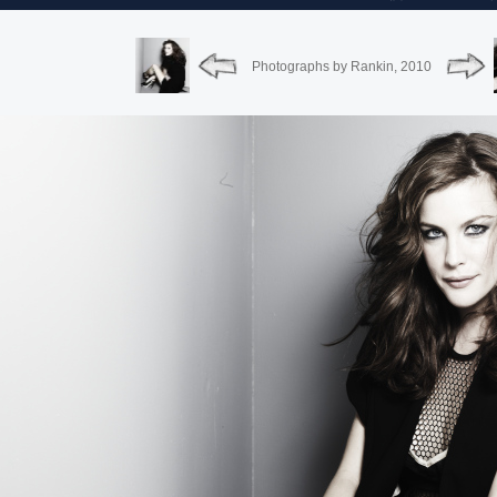
Photographs by Rankin, 2010