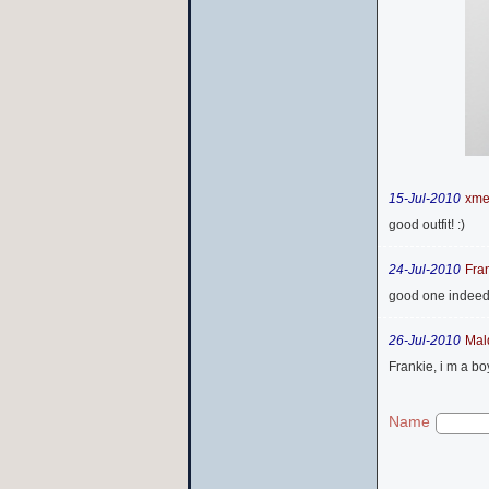
15-Jul-2010
xm
good outfit! :)
24-Jul-2010
Fra
good one indeed..a
26-Jul-2010
Mal
Frankie, i m a boy
Name