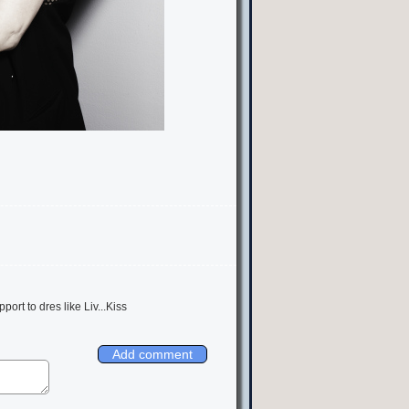
pport to dres like Liv...Kiss