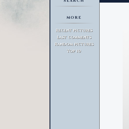
SEARCH
MORE
Advanced Search
Recent pictures
Last comments
Random pictures
Top 10