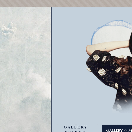
GALLERY
->
Gallery
M