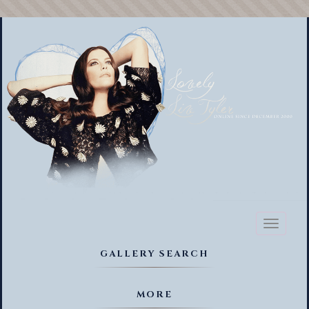
Toggl
naviga
GALLERY SEARCH
MORE