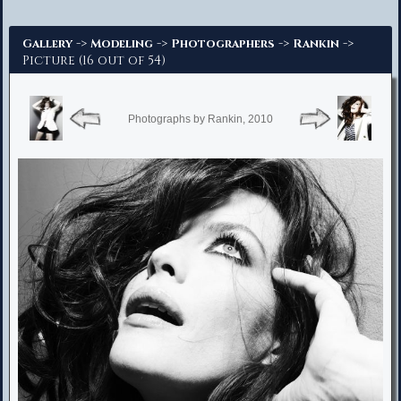
Advanced Search
->
->
->
->
Gallery
Modeling
Photographers
Rankin
Picture (16 out of 54)
Photographs by Rankin, 2010