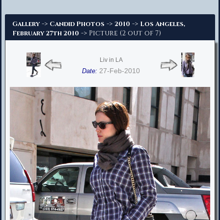
Advanced Search
->
->
->
Gallery
Candid Photos
2010
Los Angeles,
-> Picture (2 out of 7)
February 27th 2010
Liv in LA
27-Feb-2010
Date: