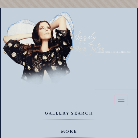
Toggl
naviga
GALLERY SEARCH
MORE