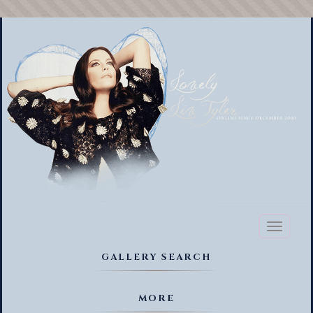
Toggl
naviga
GALLERY SEARCH
MORE