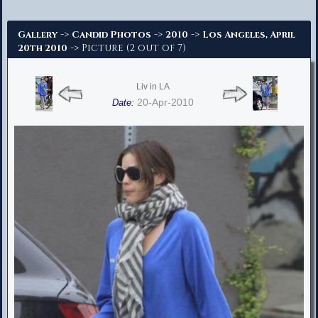
Advanced Search
->
->
->
Gallery
Candid Photos
2010
Los Angeles, April
-> Picture (2 out of 7)
20th 2010
Liv in LA
20-Apr-2010
Date: