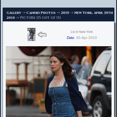
Advanced Search
->
->
->
Gallery
Candid Photos
2010
New York, April 30th
-> Picture (15 out of 15)
2010
Liv in New York
30-Apr-2010
Date: