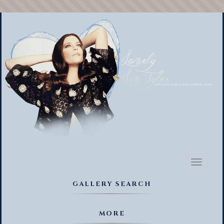
Toggl
naviga
GALLERY SEARCH
MORE