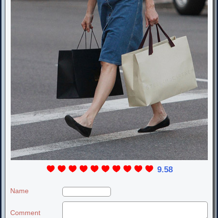
9.58
Name
Comment