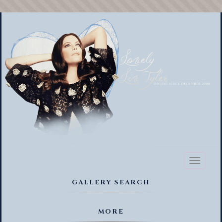
Toggl
naviga
GALLERY SEARCH
MORE