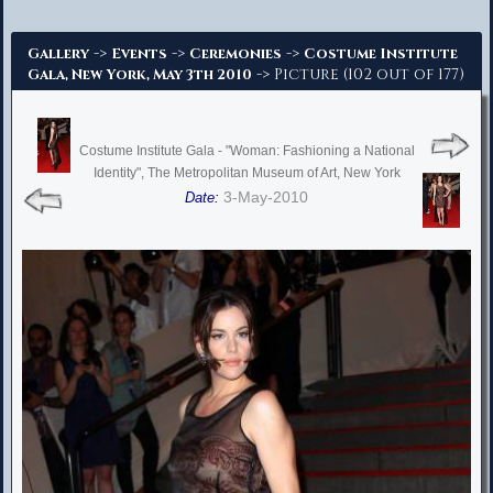
Advanced Search
->
->
->
Gallery
Events
Ceremonies
Costume Institute
-> Picture (102 out of 177)
Gala, New York, May 3th 2010
Costume Institute Gala - "Woman: Fashioning a National
Identity", The Metropolitan Museum of Art, New York
3-May-2010
Date: