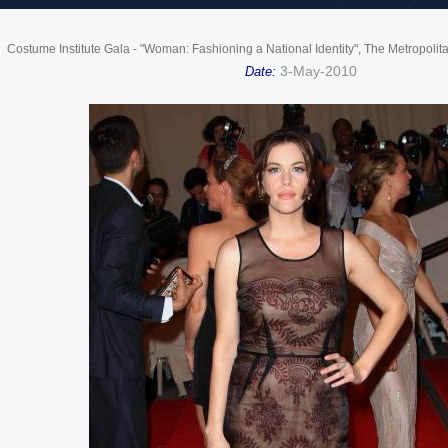
Costume Institute Gala - "Woman: Fashioning a National Identity", The Metropoli
3-May-2010
Date: