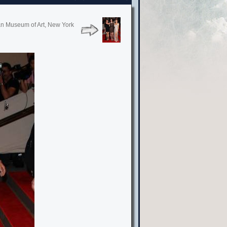
tan Museum of Art, New York