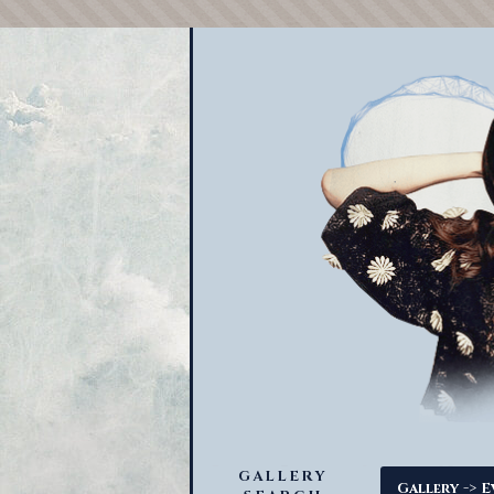
GALLERY
->
Gallery
E