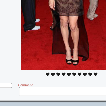
Comment