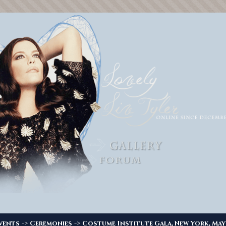
->
->
vents
Ceremonies
Costume Institute Gala, New York, May