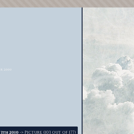
-> Picture (103 out of 177)
 3th 2010