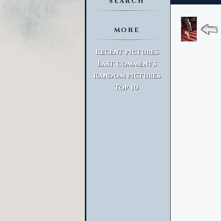
SEARCH
MORE
Advanced Search
Recent pictures
Last comments
Random pictures
Top 10