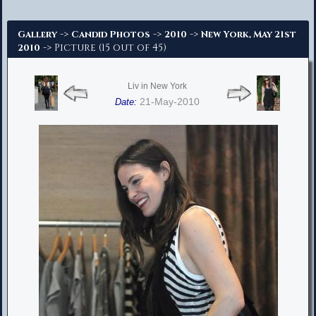
Advanced Search
->
->
->
Gallery
Candid Photos
2010
New York, May 21st
-> Picture (15 out of 45)
2010
Liv in New York
21-May-2010
Date: