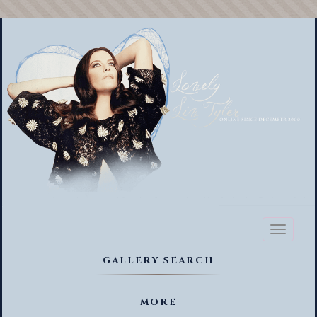
Toggl
naviga
GALLERY SEARCH
MORE