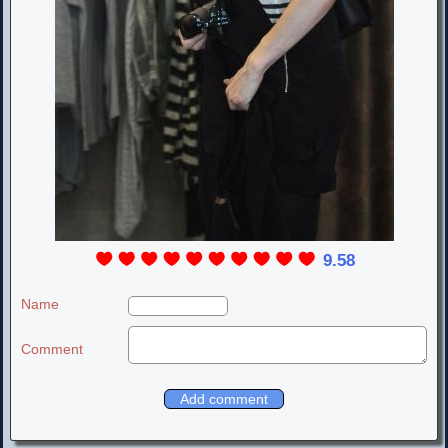
9.58
Name
Comment