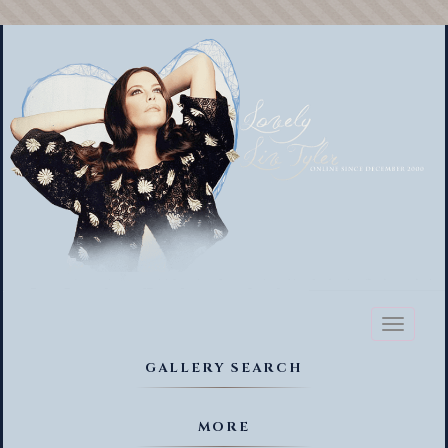
Toggl
naviga
GALLERY SEARCH
MORE