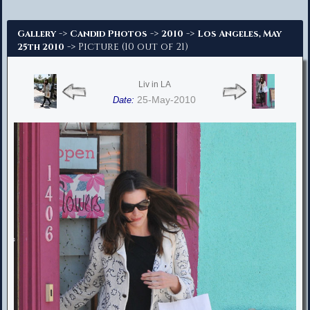
Advanced Search
->
->
->
Gallery
Candid Photos
2010
Los Angeles, May
-> Picture (10 out of 21)
25th 2010
Liv in LA
25-May-2010
Date: