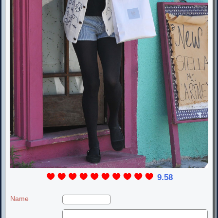
9.58
Name