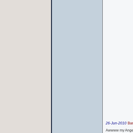
26-Jun-2010
Ba
Awwww my Angel 