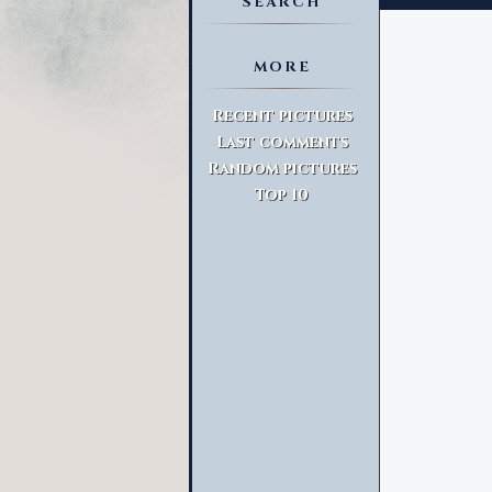
SEARCH
MORE
Advanced Search
Recent pictures
Last comments
Random pictures
Top 10