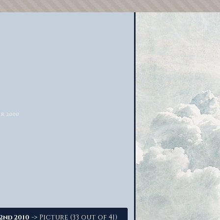
-> Picture (33 out of 41)
22nd 2010