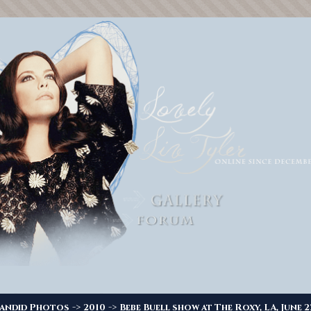
->
->
andid Photos
2010
Bebe Buell show at The Roxy, LA, June 