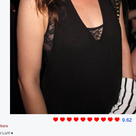
9.62
rbara
Liv!!! ♥