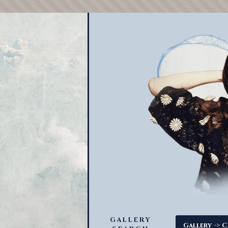
GALLERY
->
Gallery
C