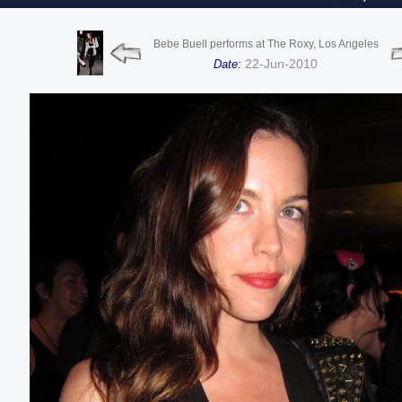
Bebe Buell performs at The Roxy, Los Angeles
22-Jun-2010
Date: