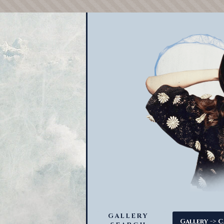
GALLERY
->
Gallery
C