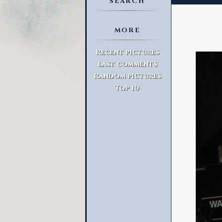
SEARCH
MORE
Advanced Search
Recent pictures
Last comments
Random pictures
Top 10