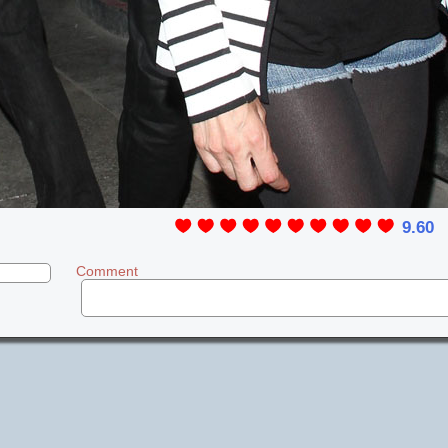
9.60
Comment