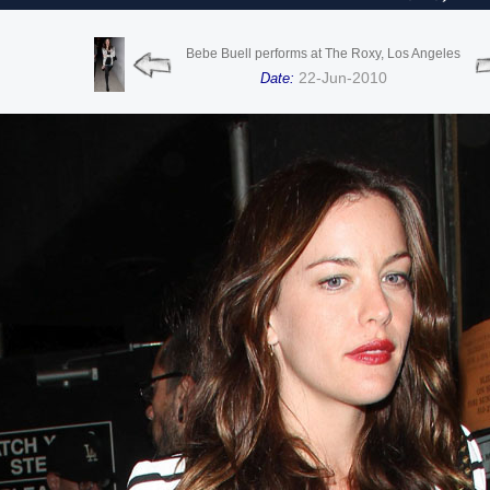
Bebe Buell performs at The Roxy, Los Angeles
22-Jun-2010
Date: