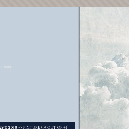
-> Picture (19 out of 41)
22nd 2010