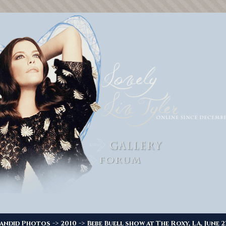
->
->
andid Photos
2010
Bebe Buell show at The Roxy, LA, June 