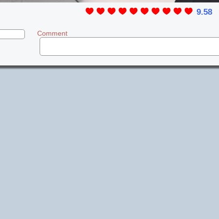
9.58
Comment