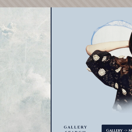
GALLERY
->
Gallery
M