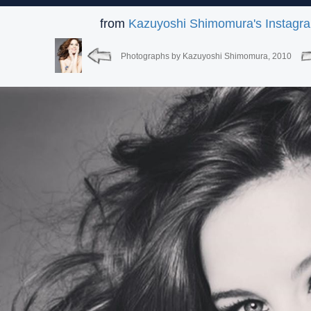
from
Kazuyoshi Shimomura's Instagr
Photographs by Kazuyoshi Shimomura, 2010