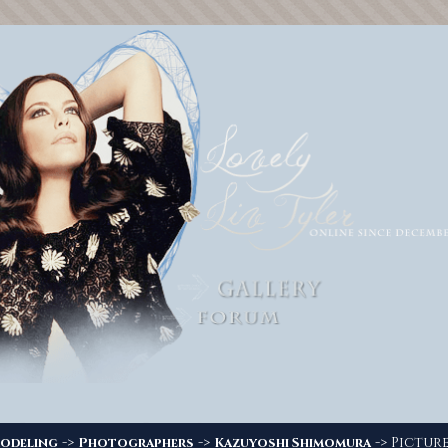
->
->
-> Picture
odeling
Photographers
Kazuyoshi Shimomura