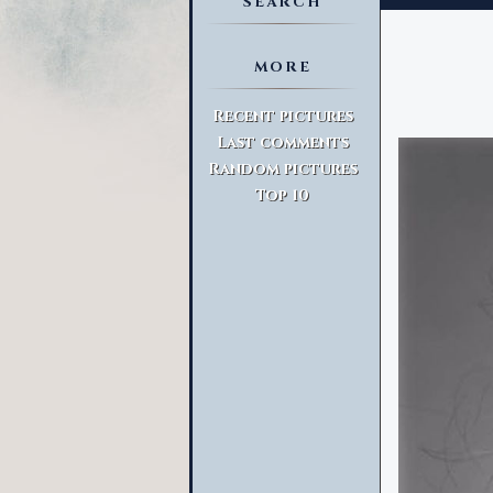
SEARCH
MORE
Advanced Search
Recent pictures
Last comments
Random pictures
Top 10