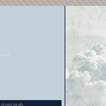
 (2 out of 10)