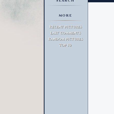
SEARCH
MORE
Advanced Search
Recent pictures
Last comments
Random pictures
Top 10