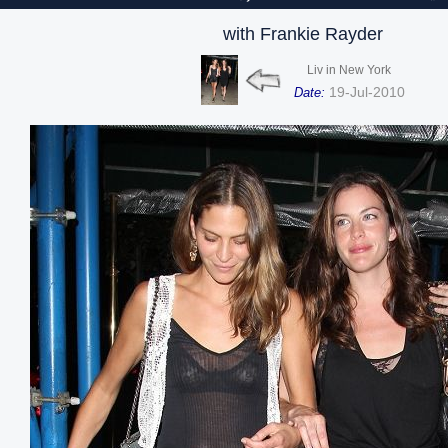
with Frankie Rayder
Liv in New York
19-Jul-2010
Date: