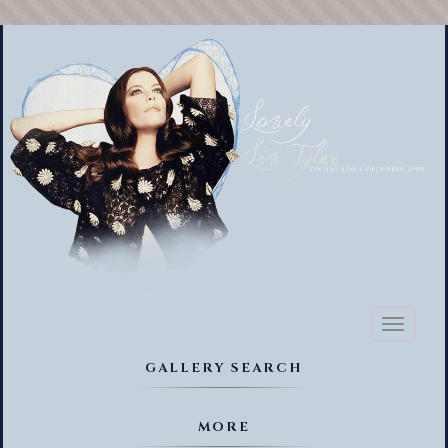
Toggl
naviga
GALLERY SEARCH
MORE