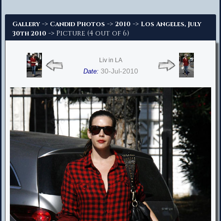
Advanced Search
->
->
->
Gallery
Candid Photos
2010
Los Angeles, July
-> Picture (4 out of 6)
30th 2010
Liv in LA
30-Jul-2010
Date: