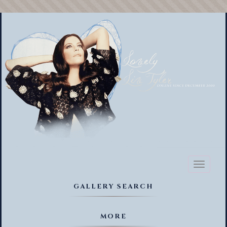
Toggl
naviga
GALLERY SEARCH
MORE