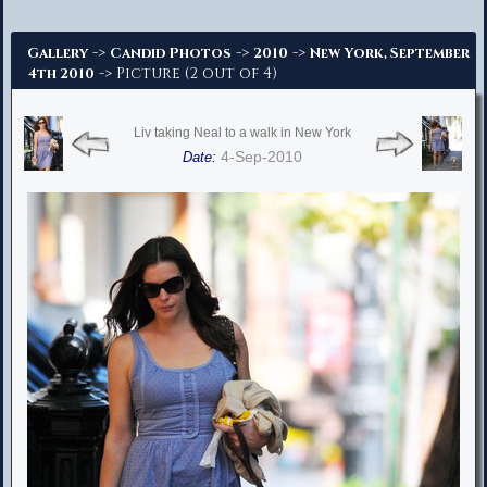
Advanced Search
->
->
->
Gallery
Candid Photos
2010
New York, September
-> Picture (2 out of 4)
4th 2010
Liv taking Neal to a walk in New York
4-Sep-2010
Date: