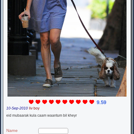
9.59
10-Sep-2010
liv boy
eid mubaarak kula caam waantum bil kheyr
Name