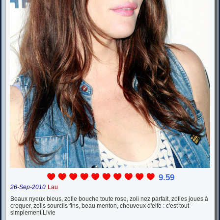
9.59
26-Sep-2010
Lau
Beaux nyeux bleus, zolie bouche toute rose, zoli nez parfait, zolies joues à
croquer, zolis sourcils fins, beau menton, cheuveux d'elfe : c'est tout
simplement Livie