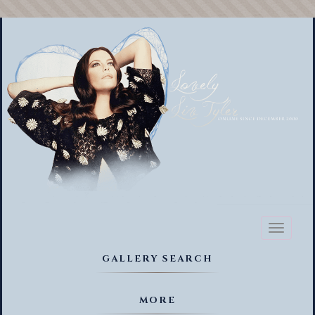
Toggl
naviga
GALLERY SEARCH
MORE