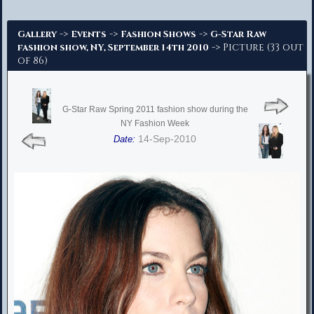
Advanced Search
->
->
->
Gallery
Events
Fashion Shows
G-Star Raw
-> Picture (33 out
fashion show, NY, September 14th 2010
of 86)
G-Star Raw Spring 2011 fashion show during the
NY Fashion Week
14-Sep-2010
Date: